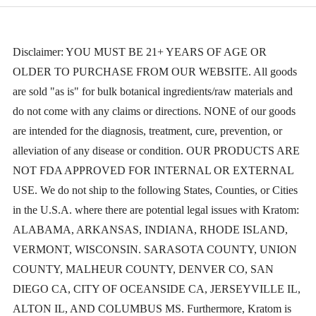
ratings
Disclaimer: YOU MUST BE 21+ YEARS OF AGE OR
OLDER TO PURCHASE FROM OUR WEBSITE. All goods
are sold "as is" for bulk botanical ingredients/raw materials and
do not come with any claims or directions. NONE of our goods
are intended for the diagnosis, treatment, cure, prevention, or
alleviation of any disease or condition. OUR PRODUCTS ARE
NOT FDA APPROVED FOR INTERNAL OR EXTERNAL
USE. We do not ship to the following States, Counties, or Cities
in the U.S.A. where there are potential legal issues with Kratom:
ALABAMA, ARKANSAS, INDIANA, RHODE ISLAND,
VERMONT, WISCONSIN. SARASOTA COUNTY, UNION
COUNTY, MALHEUR COUNTY, DENVER CO, SAN
DIEGO CA, CITY OF OCEANSIDE CA, JERSEYVILLE IL,
ALTON IL, AND COLUMBUS MS. Furthermore, Kratom is