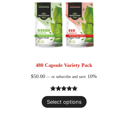
480 Capsule Variety Pack
$
50.00
10%
—
or subscribe and save
Rated
23
5.00
Select options
out of 5
based on
customer