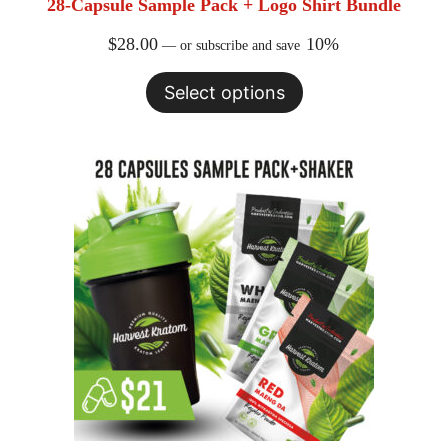
28-Capsule Sample Pack + Logo Shirt Bundle
Expan
MY ACCOUNT
child
$
28.00
10%
menu
—
or subscribe and save
AFFILIATES
WHAT IS KRATOM
Select options