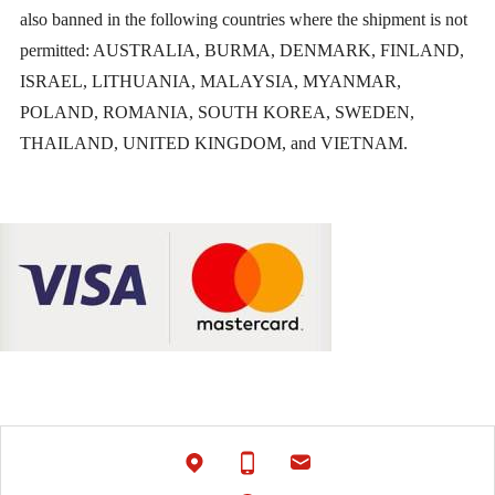
also banned in the following countries where the shipment is not
permitted: AUSTRALIA, BURMA, DENMARK, FINLAND,
ISRAEL, LITHUANIA, MALAYSIA, MYANMAR,
POLAND, ROMANIA, SOUTH KOREA, SWEDEN,
THAILAND, UNITED KINGDOM, and VIETNAM.