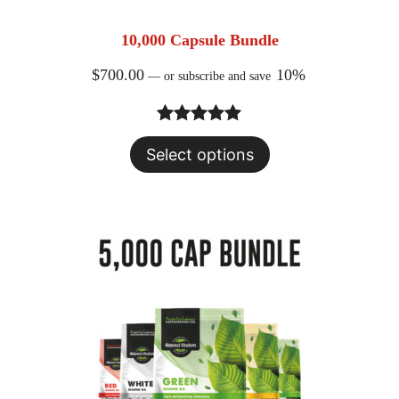
10,000 Capsule Bundle
$
700.00
10%
—
or subscribe and save
Rated
23
5.00
Select options
out of 5
based on
customer
ratings