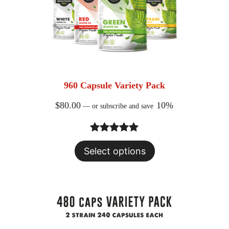
960 Capsule Variety Pack
$
80.00
10%
—
or subscribe and save
Rated
23
5.00
Select options
out of 5
based on
customer
ratings