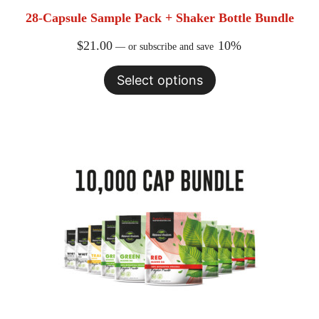
28-Capsule Sample Pack + Shaker Bottle Bundle
$
21.00
10%
—
or subscribe and save
Select options