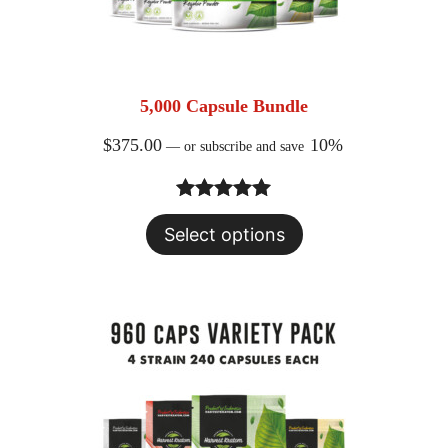
5,000 Capsule Bundle
$
375.00
10%
—
or subscribe and save
Rated
24
5.00
Select options
out of 5
based on
customer
ratings