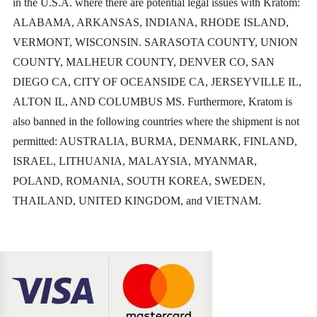
in the U.S.A. where there are potential legal issues with Kratom:
product
ALABAMA, ARKANSAS, INDIANA, RHODE ISLAND,
VERMONT, WISCONSIN. SARASOTA COUNTY, UNION
page
COUNTY, MALHEUR COUNTY, DENVER CO, SAN
DIEGO CA, CITY OF OCEANSIDE CA, JERSEYVILLE IL,
ALTON IL, AND COLUMBUS MS. Furthermore, Kratom is
also banned in the following countries where the shipment is not
permitted: AUSTRALIA, BURMA, DENMARK, FINLAND,
ISRAEL, LITHUANIA, MALAYSIA, MYANMAR,
POLAND, ROMANIA, SOUTH KOREA, SWEDEN,
THAILAND, UNITED KINGDOM, and VIETNAM.