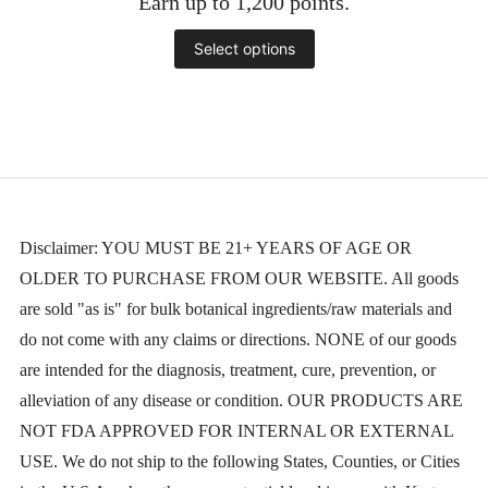
Earn up to 1,200 points.
$65.00
through
This
Select options
$1,200.00
product
has
multiple
variants.
The
Disclaimer: YOU MUST BE 21+ YEARS OF AGE OR
OLDER TO PURCHASE FROM OUR WEBSITE. All goods
options
are sold "as is" for bulk botanical ingredients/raw materials and
may
do not come with any claims or directions. NONE of our goods
be
are intended for the diagnosis, treatment, cure, prevention, or
chosen
alleviation of any disease or condition. OUR PRODUCTS ARE
NOT FDA APPROVED FOR INTERNAL OR EXTERNAL
on
USE. We do not ship to the following States, Counties, or Cities
the