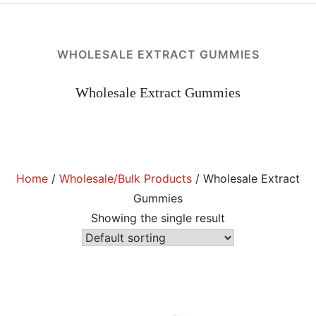
KRATOM POWDER
KRATOM CAPSULES
WHOLESALE EXTRACT GUMMIES
EXTRACT INFUSED KRATOM POWDER
EXTRACT INFUSED KRATOM CAPSULES
Wholesale Extract Gummies
Expan
SPLITS, BUNDLES & SAMPLE PACKS
child
menu
WHOLESALE/BULK KRATOM PRODUCTS
BOTANICALS
Home
/
Wholesale/Bulk Products
/ Wholesale Extract
Expan
ABOUT US
Gummies
child
menu
APPAREL
Showing the single result
Expan
MY ACCOUNT
child
menu
AFFILIATES
WHAT IS KRATOM