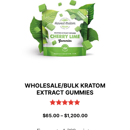
WHOLESALE/BULK KRATOM
EXTRACT GUMMIES
Rated
5.00
Price
$
65.00
–
$
1,200.00
out of 5
range: