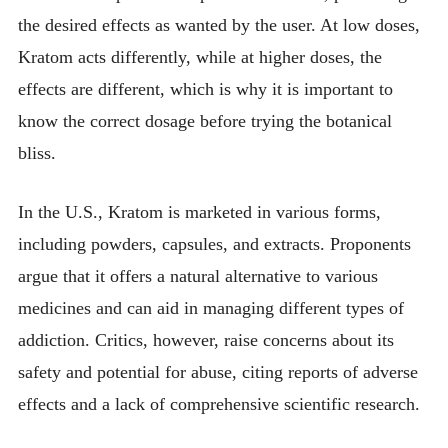
the desired effects as wanted by the user. At low doses,
Kratom acts differently, while at higher doses, the
effects are different, which is why it is important to
know the correct dosage before trying the botanical
bliss.
In the U.S., Kratom is marketed in various forms,
including powders, capsules, and extracts. Proponents
argue that it offers a natural alternative to various
medicines and can aid in managing different types of
addiction. Critics, however, raise concerns about its
safety and potential for abuse, citing reports of adverse
effects and a lack of comprehensive scientific research.