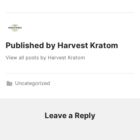
Published by
Harvest Kratom
View all posts by Harvest Kratom
Uncategorized
Leave a Reply