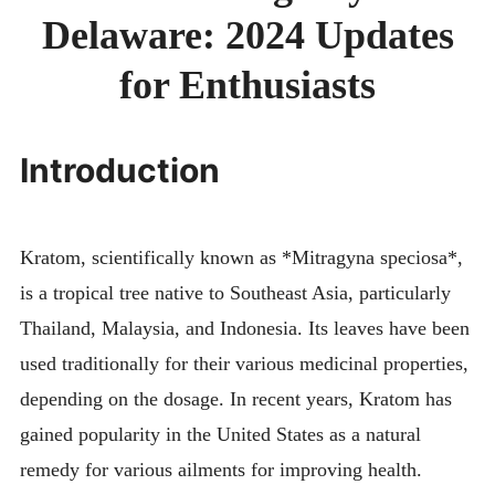
DEL
Delaware: 2024 Updates
202
UPD
FOR
for Enthusiasts
ENT
Introduction
Kratom, scientifically known as *Mitragyna speciosa*,
is a tropical tree native to Southeast Asia, particularly
Thailand, Malaysia, and Indonesia. Its leaves have been
used traditionally for their various medicinal properties,
depending on the dosage. In recent years, Kratom has
gained popularity in the United States as a natural
remedy for various ailments for improving health.