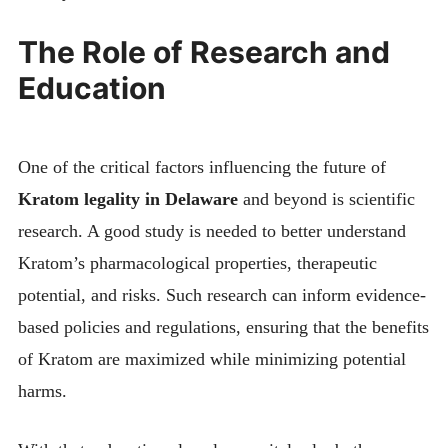
The Role of Research and
Education
One of the critical factors influencing the future of
Kratom legality in Delaware
and beyond is scientific
research. A good study is needed to better understand
Kratom’s pharmacological properties, therapeutic
potential, and risks. Such research can inform evidence-
based policies and regulations, ensuring that the benefits
of Kratom are maximized while minimizing potential
harms.