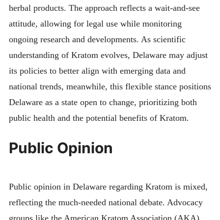
herbal products. The approach reflects a wait-and-see
attitude, allowing for legal use while monitoring
ongoing research and developments. As scientific
understanding of Kratom evolves, Delaware may adjust
its policies to better align with emerging data and
national trends, meanwhile, this flexible stance positions
Delaware as a state open to change, prioritizing both
public health and the potential benefits of Kratom.
Public Opinion
Public opinion in Delaware regarding Kratom is mixed,
reflecting the much-needed national debate. Advocacy
groups like the American Kratom Association (AKA)