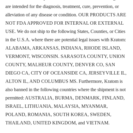
are intended for the diagnosis, treatment, cure, prevention, or
alleviation of any disease or condition. OUR PRODUCTS ARE
NOT FDA APPROVED FOR INTERNAL OR EXTERNAL
USE. We do not ship to the following States, Counties, or Cities
in the U.S.A. where there are potential legal issues with Kratom:
ALABAMA, ARKANSAS, INDIANA, RHODE ISLAND,
VERMONT, WISCONSIN. SARASOTA COUNTY, UNION
COUNTY, MALHEUR COUNTY, DENVER CO, SAN
DIEGO CA, CITY OF OCEANSIDE CA, JERSEYVILLE IL,
ALTON IL, AND COLUMBUS MS. Furthermore, Kratom is
also banned in the following countries where the shipment is not
permitted: AUSTRALIA, BURMA, DENMARK, FINLAND,
ISRAEL, LITHUANIA, MALAYSIA, MYANMAR,
POLAND, ROMANIA, SOUTH KOREA, SWEDEN,
THAILAND, UNITED KINGDOM, and VIETNAM.