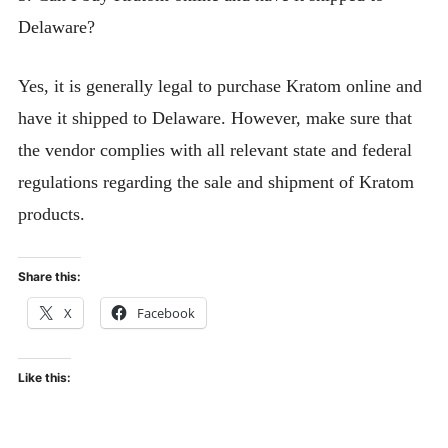
Delaware?
Yes, it is generally legal to purchase Kratom online and
have it shipped to Delaware. However, make sure that
the vendor complies with all relevant state and federal
regulations regarding the sale and shipment of Kratom
products.
Share this:
X
Facebook
Like this: