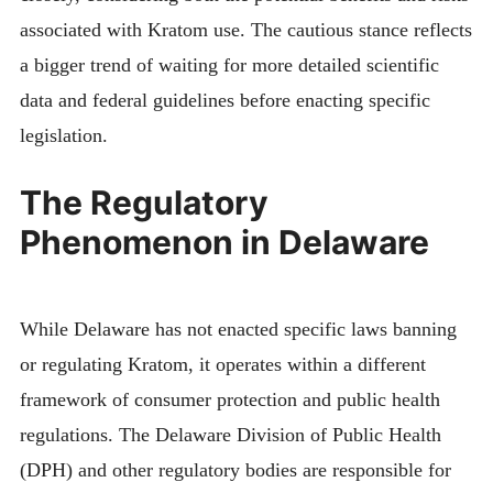
associated with Kratom use. The cautious stance reflects
a bigger trend of waiting for more detailed scientific
data and federal guidelines before enacting specific
legislation.
The Regulatory
Phenomenon in Delaware
While Delaware has not enacted specific laws banning
or regulating Kratom, it operates within a different
framework of consumer protection and public health
regulations. The Delaware Division of Public Health
(DPH) and other regulatory bodies are responsible for