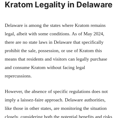
Kratom Legality in Delaware
Delaware is among the states where Kratom remains
legal, albeit with some conditions. As of May 2024,
there are no state laws in Delaware that specifically
prohibit the sale, possession, or use of Kratom this
means that residents and visitors can legally purchase
and consume Kratom without facing legal
repercussions.
However, the absence of specific regulations does not
imply a laissez-faire approach. Delaware authorities,
like those in other states, are monitoring the situation
closely, considering both the potential benefits and risks