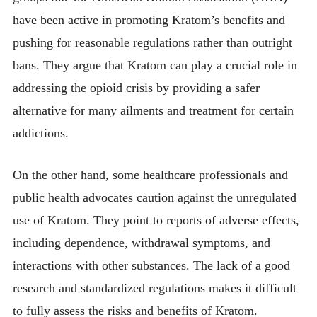
have been active in promoting Kratom’s benefits and
pushing for reasonable regulations rather than outright
bans. They argue that Kratom can play a crucial role in
addressing the opioid crisis by providing a safer
alternative for many ailments and treatment for certain
addictions.
On the other hand, some healthcare professionals and
public health advocates caution against the unregulated
use of Kratom. They point to reports of adverse effects,
including dependence, withdrawal symptoms, and
interactions with other substances. The lack of a good
research and standardized regulations makes it difficult
to fully assess the risks and benefits of Kratom.