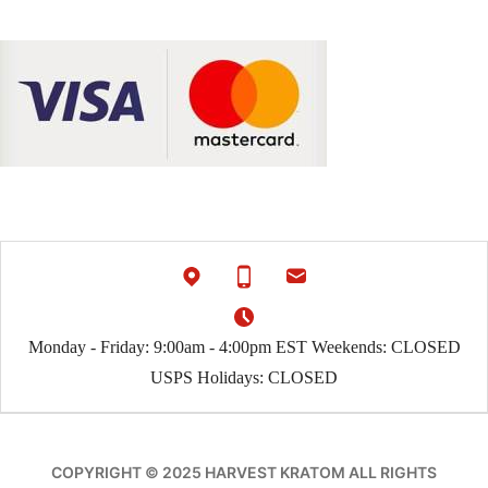
Monday - Friday: 9:00am - 4:00pm EST Weekends: CLOSED
USPS Holidays: CLOSED
COPYRIGHT © 2025 HARVEST KRATOM ALL RIGHTS