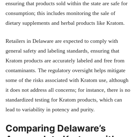
ensuring that products sold within the state are safe for
consumption; this includes monitoring the sale of
dietary supplements and herbal products like Kratom.
Retailers in Delaware are expected to comply with
general safety and labeling standards, ensuring that
Kratom products are accurately labeled and free from
contaminants. The regulatory oversight helps mitigate
some of the risks associated with Kratom use, although
it does not address all concerns; for instance, there is no
standardized testing for Kratom products, which can
lead to variability in potency and purity.
Comparing Delaware’s