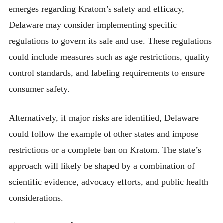
emerges regarding Kratom’s safety and efficacy,
Delaware may consider implementing specific
regulations to govern its sale and use. These regulations
could include measures such as age restrictions, quality
control standards, and labeling requirements to ensure
consumer safety.
Alternatively, if major risks are identified, Delaware
could follow the example of other states and impose
restrictions or a complete ban on Kratom. The state’s
approach will likely be shaped by a combination of
scientific evidence, advocacy efforts, and public health
considerations.