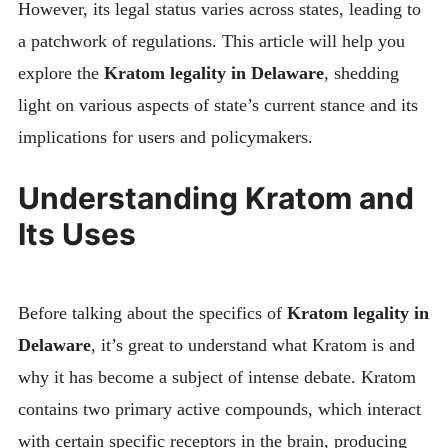
However, its legal status varies across states, leading to
a patchwork of regulations. This article will help you
explore the
Kratom legality in Delaware
, shedding
light on various aspects of state’s current stance and its
implications for users and policymakers.
Understanding Kratom and
Its Uses
Before talking about the specifics of
Kratom legality in
Delaware
, it’s great to understand what Kratom is and
why it has become a subject of intense debate. Kratom
contains two primary active compounds, which interact
with certain specific receptors in the brain, producing