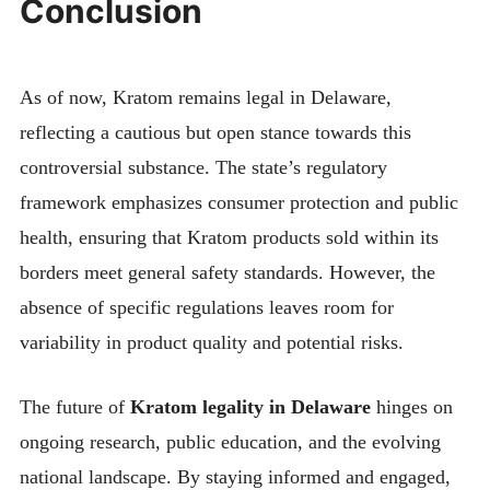
Conclusion
As of now, Kratom remains legal in Delaware,
reflecting a cautious but open stance towards this
controversial substance. The state’s regulatory
framework emphasizes consumer protection and public
health, ensuring that Kratom products sold within its
borders meet general safety standards. However, the
absence of specific regulations leaves room for
variability in product quality and potential risks.
The future of
Kratom legality in Delaware
hinges on
ongoing research, public education, and the evolving
national landscape. By staying informed and engaged,