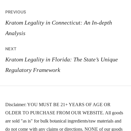
Post
PREVIOUS
navigation
Kratom Legality in Connecticut: An In-depth
Analysis
NEXT
Kratom Legality in Florida: The State’s Unique
Regulatory Framework
Disclaimer: YOU MUST BE 21+ YEARS OF AGE OR
OLDER TO PURCHASE FROM OUR WEBSITE. All goods
are sold "as is" for bulk botanical ingredients/raw materials and
do not come with any claims or directions. NONE of our goods