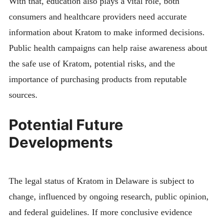
With that, education also plays a vital role, both
consumers and healthcare providers need accurate
information about Kratom to make informed decisions.
Public health campaigns can help raise awareness about
the safe use of Kratom, potential risks, and the
importance of purchasing products from reputable
sources.
Potential Future
Developments
The legal status of Kratom in Delaware is subject to
change, influenced by ongoing research, public opinion,
and federal guidelines. If more conclusive evidence