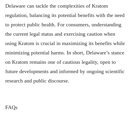
Delaware can tackle the complexities of Kratom
regulation, balancing its potential benefits with the need
to protect public health. For consumers, understanding
the current legal status and exercising caution when
using Kratom is crucial in maximizing its benefits while
minimizing potential harms. In short, Delaware’s stance
on Kratom remains one of cautious legality, open to
future developments and informed by ongoing scientific
research and public discourse.
FAQs