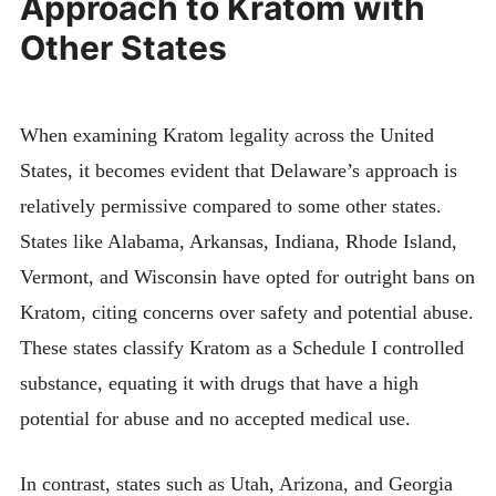
Approach to Kratom with
Other States
When examining Kratom legality across the United
States, it becomes evident that Delaware’s approach is
relatively permissive compared to some other states.
States like Alabama, Arkansas, Indiana, Rhode Island,
Vermont, and Wisconsin have opted for outright bans on
Kratom, citing concerns over safety and potential abuse.
These states classify Kratom as a Schedule I controlled
substance, equating it with drugs that have a high
potential for abuse and no accepted medical use.
In contrast, states such as Utah, Arizona, and Georgia