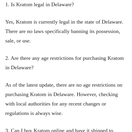
1. Is Kratom legal in Delaware?
Yes, Kratom is currently legal in the state of Delaware.
There are no laws specifically banning its possession,
sale, or use.
2. Are there any age restrictions for purchasing Kratom
in Delaware?
As of the latest update, there are no age restrictions on
purchasing Kratom in Delaware. However, checking
with local authorities for any recent changes or
regulations is always wise.
3. Can I buy Kratom online and have it shipped to