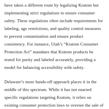
have taken a different route by legalizing Kratom but
implementing strict regulations to ensure consumer
safety. These regulations often include requirements for
labeling, age restrictions, and quality control measures
to prevent contamination and ensure product
consistency. For instance, Utah’s “Kratom Consumer
Protection Act” mandates that Kratom products be
tested for purity and labeled accurately, providing a
model for balancing accessibility with safety.
Delaware’s more hands-off approach places it in the
middle of this spectrum. While it has not enacted
specific regulations targeting Kratom, it relies on
existing consumer protection laws to oversee the sale of