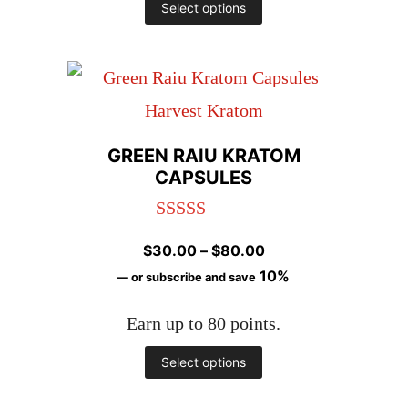
This
Select options
product
has
multiple
variants.
GREEN RAIU KRATOM
The
CAPSULES
options
Rated
4.98
may
Price
$
30.00
–
$
80.00
out of 5
be
range:
10%
—
or subscribe and save
chosen
$30.00
Earn up to 80 points.
through
on
$80.00
This
Select options
the
product
product