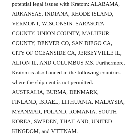
potential legal issues with Kratom: ALABAMA,
ARKANSAS, INDIANA, RHODE ISLAND,
VERMONT, WISCONSIN. SARASOTA
COUNTY, UNION COUNTY, MALHEUR
COUNTY, DENVER CO, SAN DIEGO CA,
CITY OF OCEANSIDE CA, JERSEYVILLE IL,
ALTON IL, AND COLUMBUS MS. Furthermore,
Kratom is also banned in the following countries
where the shipment is not permitted:
AUSTRALIA, BURMA, DENMARK,
FINLAND, ISRAEL, LITHUANIA, MALAYSIA,
MYANMAR, POLAND, ROMANIA, SOUTH
KOREA, SWEDEN, THAILAND, UNITED
KINGDOM, and VIETNAM.