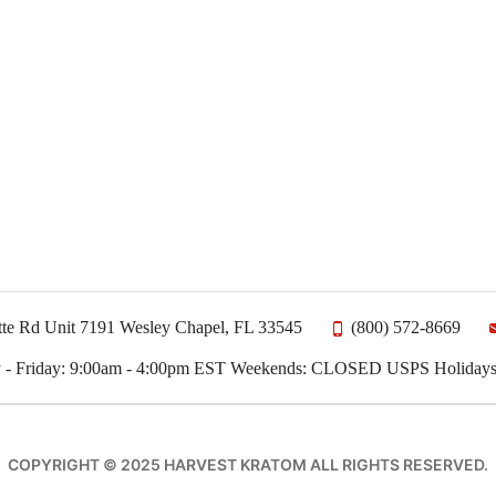
te Rd Unit 7191 Wesley Chapel, FL 33545
(800) 572-8669
 - Friday: 9:00am - 4:00pm EST Weekends: CLOSED USPS Holida
COPYRIGHT © 2025 HARVEST KRATOM ALL RIGHTS RESERVED.