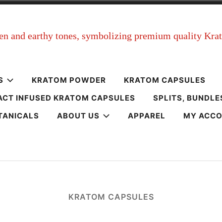
m
S
KRATOM POWDER
KRATOM CAPSULES
ACT INFUSED KRATOM CAPSULES
SPLITS, BUNDLE
TANICALS
ABOUT US
APPAREL
MY ACC
KRATOM CAPSULES