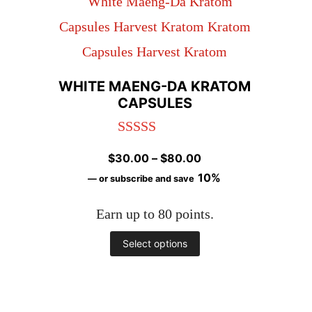
variants.
The
options
may
WHITE MAENG-DA KRATOM
CAPSULES
be
chosen
Rated
4.97
on
Price
$
30.00
–
$
80.00
out of 5
range:
10%
the
—
or subscribe and save
$30.00
product
Earn up to 80 points.
through
page
$80.00
This
Select options
product
has