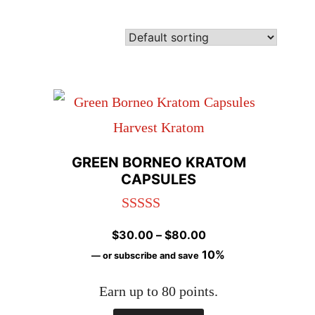
GREEN BORNEO KRATOM
CAPSULES
Rated
4.92
Price
$
30.00
–
$
80.00
out of 5
range:
10%
—
or subscribe and save
$30.00
Earn up to 80 points.
through
$80.00