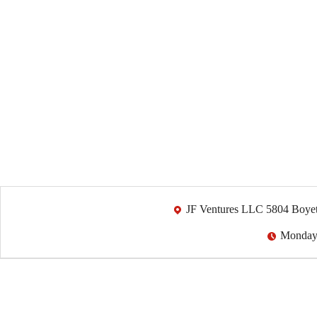
JF Ventures LLC 5804 Boyet
Monday