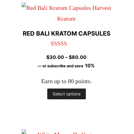
has
page
multiple
variants.
RED BALI KRATOM CAPSULES
The
options
Rated
4.98
Price
$
30.00
–
$
80.00
may
out of 5
range:
10%
—
or subscribe and save
be
$30.00
chosen
Earn up to 80 points.
through
$80.00
on
This
Select options
the
product
product
has
page
multiple