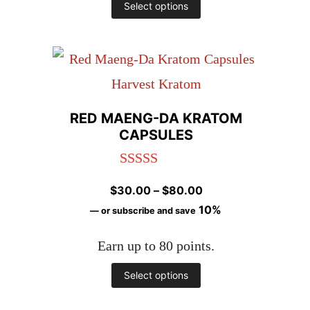
This
Select options
product
has
multiple
variants.
RED MAENG-DA KRATOM
The
CAPSULES
options
Rated
4.98
may
Price
$
30.00
–
$
80.00
out of 5
be
range:
10%
—
or subscribe and save
chosen
$30.00
Earn up to 80 points.
through
on
$80.00
This
Select options
the
product
product