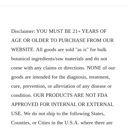
Disclaimer: YOU MUST BE 21+ YEARS OF
AGE OR OLDER TO PURCHASE FROM OUR
WEBSITE. All goods are sold "as is" for bulk
botanical ingredients/raw materials and do not
come with any claims or directions. NONE of our
goods are intended for the diagnosis, treatment,
cure, prevention, or alleviation of any disease or
condition. OUR PRODUCTS ARE NOT FDA
APPROVED FOR INTERNAL OR EXTERNAL
USE. We do not ship to the following States,
Counties, or Cities in the U.S.A. where there are