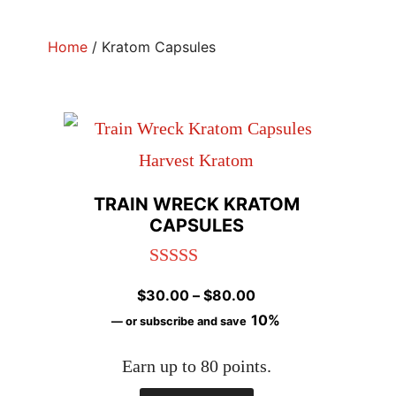
Home
/ Kratom Capsules
TRAIN WRECK KRATOM
CAPSULES
Rated
4.96
Price
$
30.00
–
$
80.00
out of 5
range:
10%
—
or subscribe and save
$30.00
Earn up to 80 points.
through
$80.00