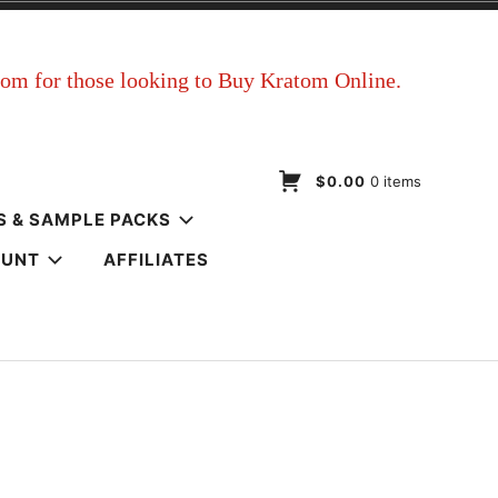
$0.00
0 items
S & SAMPLE PACKS
OUNT
AFFILIATES