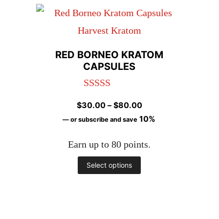
has
page
multiple
variants.
RED BORNEO KRATOM
The
CAPSULES
options
Rated
5.00
may
Price
$
30.00
–
$
80.00
out of 5
be
range:
10%
—
or subscribe and save
chosen
$30.00
Earn up to 80 points.
through
on
$80.00
This
Select options
the
product
product
has
page
multiple