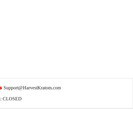
Support@HarvestKratom.com
ys: CLOSED