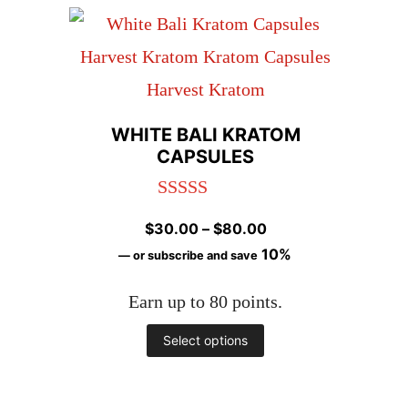
has
page
multiple
variants.
The
WHITE BALI KRATOM
options
CAPSULES
may
Rated
5.00
be
Price
$
30.00
–
$
80.00
out of 5
chosen
range:
10%
—
or subscribe and save
on
$30.00
Earn up to 80 points.
through
the
$80.00
This
Select options
product
product
page
has