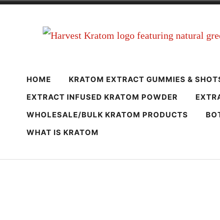
Skip
to
content
Harvest Krato
Premium Quality Kratom Powder & Products
HOME
KRATOM EXTRACT GUMMIES & SHOT
EXTRACT INFUSED KRATOM POWDER
EXTR
WHOLESALE/BULK KRATOM PRODUCTS
BO
WHAT IS KRATOM