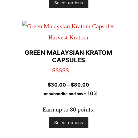
This
Select options
product
has
multiple
variants.
GREEN MALAYSIAN KRATOM
The
CAPSULES
options
Rated
5.00
may
Price
$
30.00
–
$
80.00
out of 5
be
range:
10%
—
or subscribe and save
chosen
$30.00
Earn up to 80 points.
through
on
$80.00
This
Select options
the
product
product