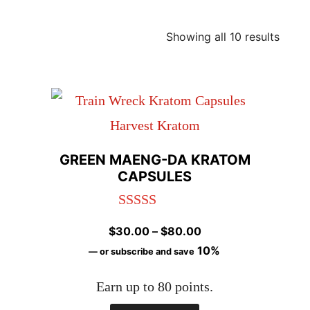
Showing all 10 results
GREEN MAENG-DA KRATOM
CAPSULES
Rated
4.98
Price
$
30.00
–
$
80.00
out of 5
range:
10%
—
or subscribe and save
$30.00
Earn up to 80 points.
through
$80.00