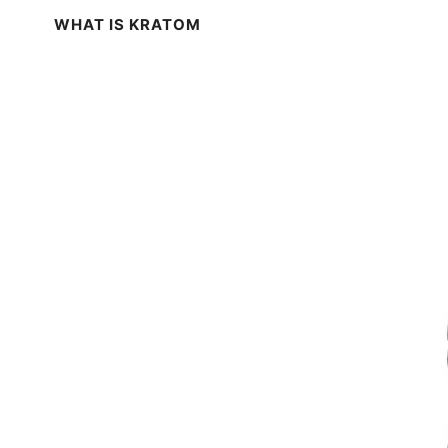
WHAT IS KRATOM