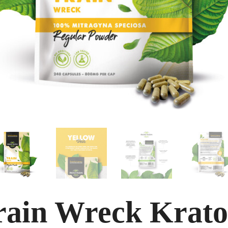
rain Wreck Krat