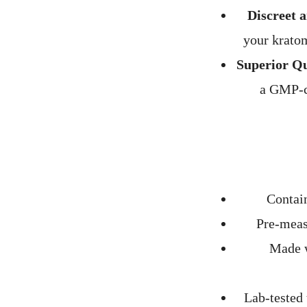
Discreet 
your kratom
Superior Qu
a GMP-co
Contain
Pre-meas
Made w
Lab-tested 