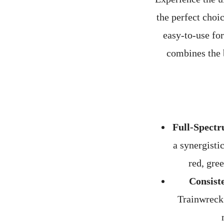
the perfect choi
easy-to-use fo
combines the b
Full-Spectr
a synergisti
red, gre
Consist
Trainwreck