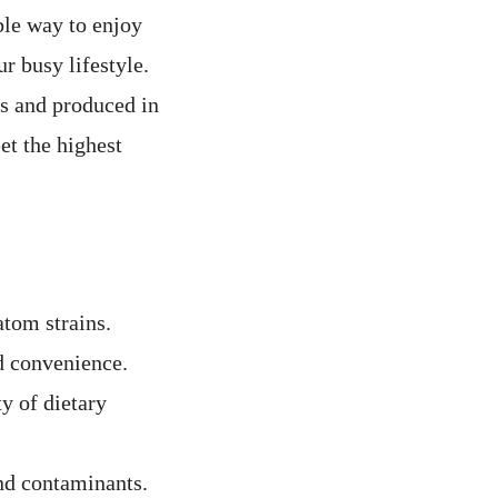
ble way to enjoy
r busy lifestyle.
s and produced in
t the highest
atom strains.
d convenience.
y of dietary
nd contaminants.