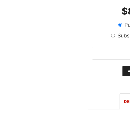
$
Pu
Subs
Train
Wreck
A
Kratom
Capsules
quantity
DE