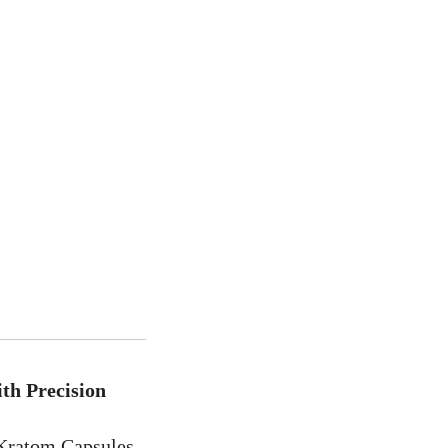
th Precision
 Kratom Capsules,