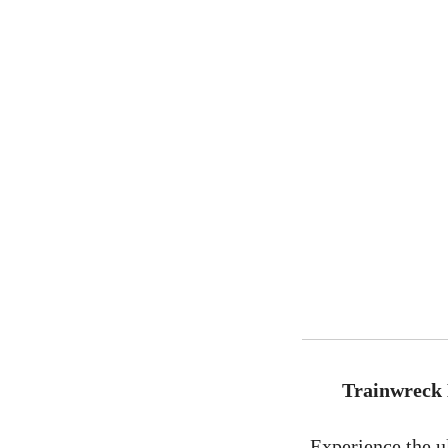
Trainwreck 
Experience the u