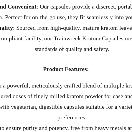
and Convenient
: Our capsules provide a discreet, porta
. Perfect for on-the-go use, they fit seamlessly into you
ality
: Sourced from high-quality, mature kratom leave
mpliant facility, our Trainwreck Kratom Capsules mee
standards of quality and safety.
Product Features:
 a powerful, meticulously crafted blend of multiple kr
ured doses of finely milled kratom powder for ease an
ith vegetarian, digestible capsules suitable for a variet
preferences.
to ensure purity and potency, free from heavy metals a