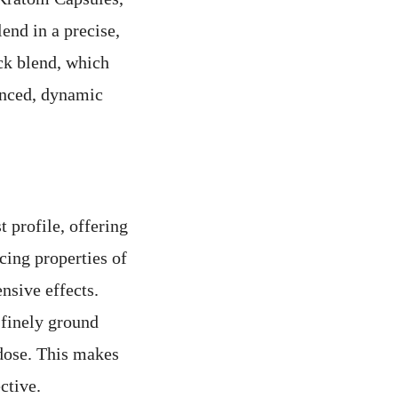
end in a precise,
ck blend, which
lanced, dynamic
 profile, offering
cing properties of
nsive effects.
 finely ground
dose. This makes
ctive.