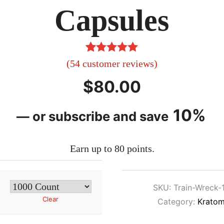
Capsules
54
Rated
4.96
(
54
customer reviews)
out of 5
$
80.00
based on
customer
10%
—
or subscribe and save
ratings
Earn up to 80 points.
SKU:
Train-Wreck-
Clear
Category:
Kratom