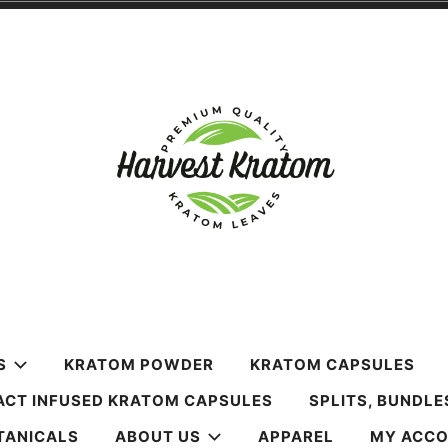
m
S
KRATOM POWDER
KRATOM CAPSULES
ACT INFUSED KRATOM CAPSULES
SPLITS, BUNDLE
TANICALS
ABOUT US
APPAREL
MY ACC