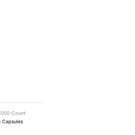
1000-Count
 Capsules