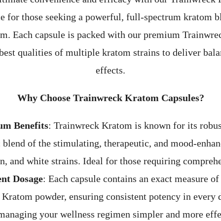
ce for those seeking a powerful, full-spectrum kratom bl
rm. Each capsule is packed with our premium Trainwre
est qualities of multiple kratom strains to deliver ba
effects.
Why Choose Trainwreck Kratom Capsules?
um Benefits
: Trainwreck Kratom is known for its robust
c blend of the stimulating, therapeutic, and mood-enhan
en, and white strains. Ideal for those requiring comprehe
ent Dosage
: Each capsule contains an exact measure of
 Kratom powder, ensuring consistent potency in every 
managing your wellness regimen simpler and more effe