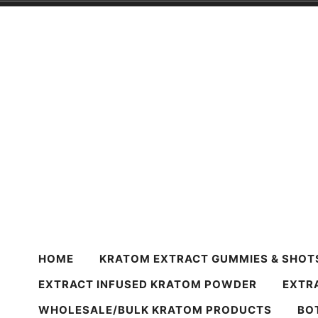
Skip
to
content
Harvest Krato
Premium Quality Kratom Powder & Products
HOME
KRATOM EXTRACT GUMMIES & SHOT
EXTRACT INFUSED KRATOM POWDER
EXTR
WHOLESALE/BULK KRATOM PRODUCTS
BO