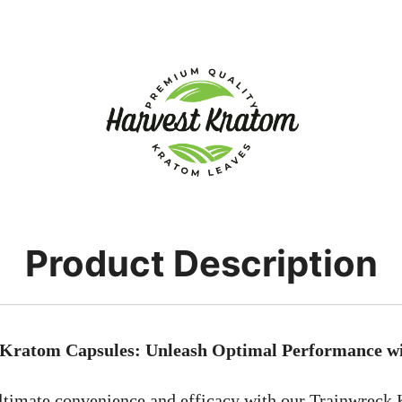
Product Description
Kratom Capsules: Unleash Optimal Performance wi
ltimate convenience and efficacy with our Trainwreck