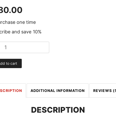
80.00
rchase one time
cribe and save
10%
dd to cart
SCRIPTION
ADDITIONAL INFORMATION
REVIEWS (
DESCRIPTION