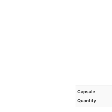
Capsule
Quantity