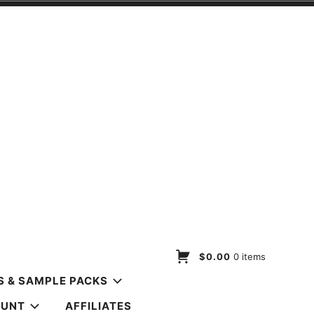
$0.00
0 items
S & SAMPLE PACKS
OUNT
AFFILIATES