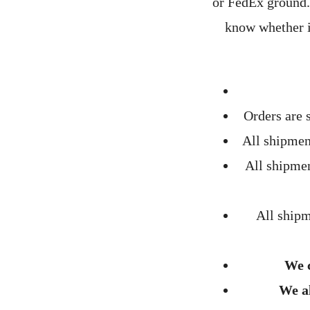
or FedEx ground. 
know whether i
Orders are
All shipmen
All shipme
All ship
We c
We al