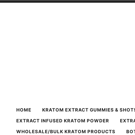
Skip
to
content
Harvest Krato
Premium Quality Kratom Powder & Products
HOME
KRATOM EXTRACT GUMMIES & SHOT
EXTRACT INFUSED KRATOM POWDER
EXTR
WHOLESALE/BULK KRATOM PRODUCTS
BO