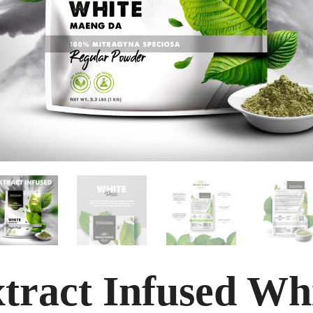
tract Infused Wh