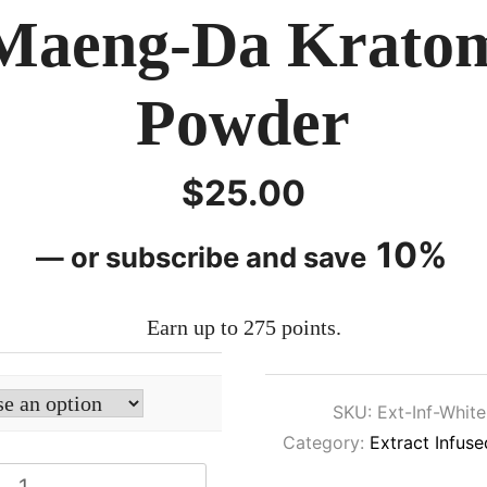
Maeng-Da Krato
Powder
$
25.00
10%
—
or subscribe and save
Earn up to 275 points.
SKU:
Ext-Inf-Whit
Category:
Extract Infus