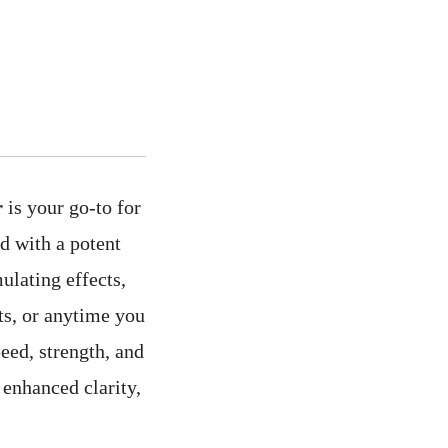
r
is your go-to for
d with a potent
ulating effects,
ts, or anytime you
eed, strength, and
 enhanced clarity,