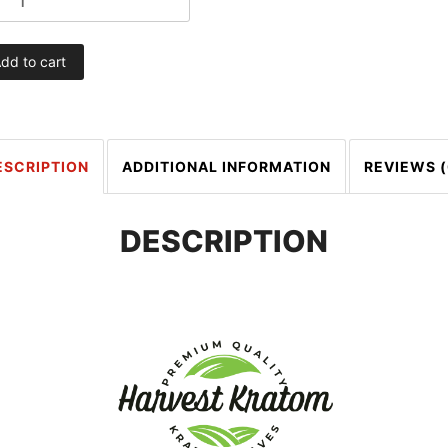
dd to cart
ESCRIPTION
ADDITIONAL INFORMATION
REVIEWS (
DESCRIPTION