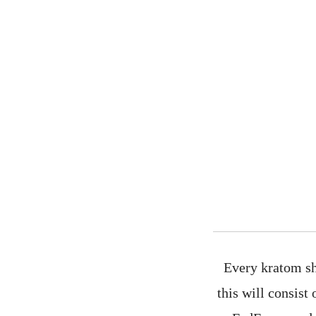
Every kratom sh
this will consist