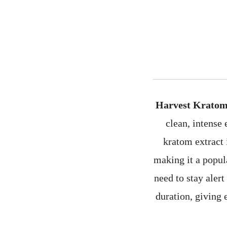
Harvest Kratom
clean, intense
kratom extract 
making it a popul
need to stay aler
duration, giving 