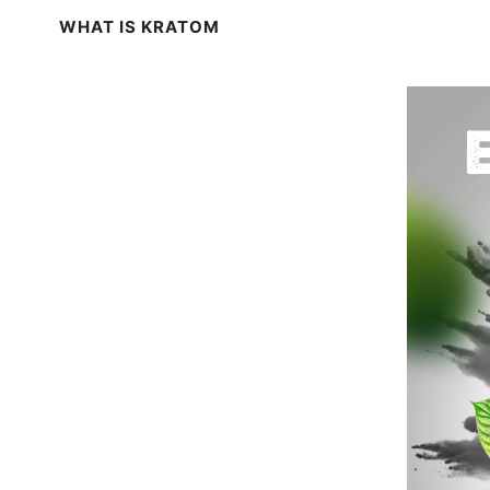
WHAT IS KRATOM