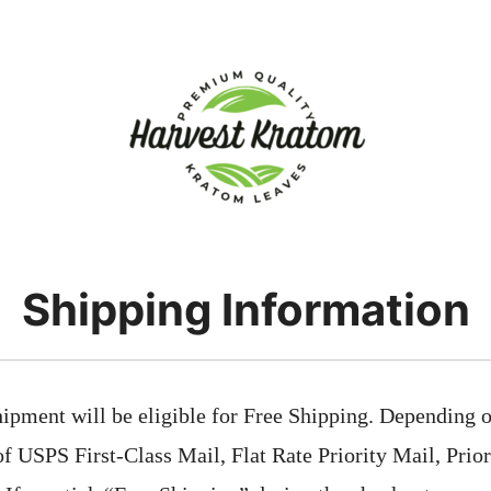
Shipping Information
ipment will be eligible for Free Shipping. Depending on
 of USPS First-Class Mail, Flat Rate Priority Mail, Prio