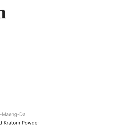
m
e-Maeng-Da
ed Kratom Powder