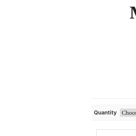
Quantity
Extract