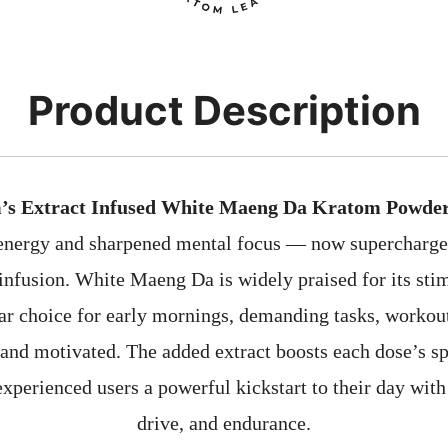
Product Description
’s Extract Infused White Maeng Da Kratom Powde
 energy and sharpened mental focus — now supercharge
infusion. White Maeng Da is widely praised for its stim
ar choice for early mornings, demanding tasks, workou
t and motivated. The added extract boosts each dose’s sp
experienced users a powerful kickstart to their day with
drive, and endurance.