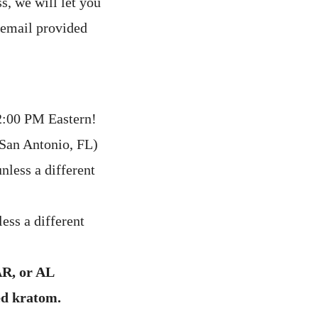
s, we will let you
 email provided
:00 PM Eastern!
(San Antonio, FL)
nless a different
ess a different
AR, or AL
ed kratom.