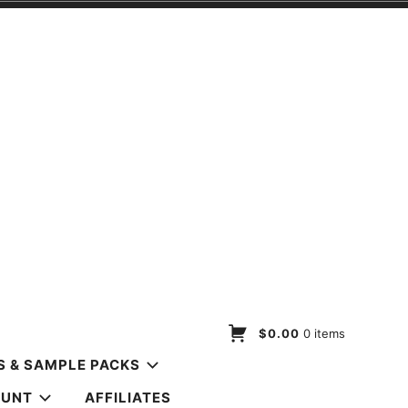
$0.00
0 items
S & SAMPLE PACKS
OUNT
AFFILIATES