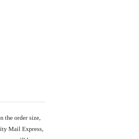
 the order size,
rity Mail Express,