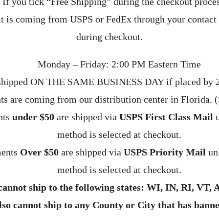
If you tick “Free Shipping” during the checkout proces
t is coming from USPS or FedEx through your contact
during checkout.
Monday – Friday: 2:00 PM Eastern Time
 shipped ON THE SAME BUSINESS DAY if placed by 2
ts are coming from our distribution center in Florida. 
nts
under $50
are shipped via
USPS First Class Mail
u
method is selected at checkout.
ments
Over $50
are shipped via
USPS Priority Mail
unl
method is selected at checkout.
annot ship to the following states: WI, IN, RI, VT, 
so cannot ship to any County or City that has bann