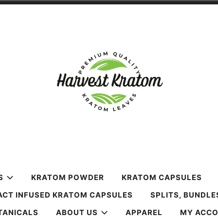
m
S
KRATOM POWDER
KRATOM CAPSULES
ACT INFUSED KRATOM CAPSULES
SPLITS, BUNDLE
TANICALS
ABOUT US
APPAREL
MY ACC