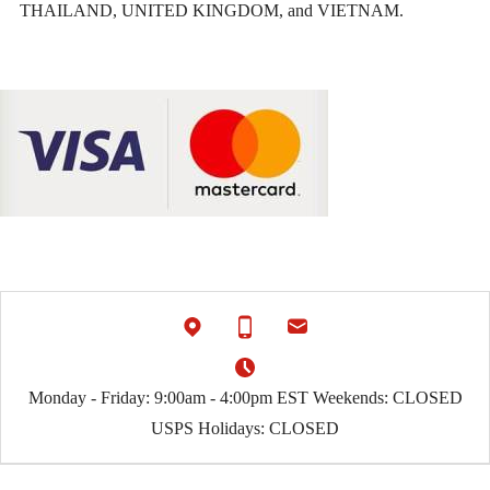
THAILAND, UNITED KINGDOM, and VIETNAM.
Monday - Friday: 9:00am - 4:00pm EST Weekends: CLOSED
USPS Holidays: CLOSED