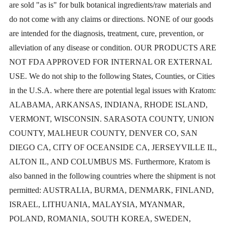
are sold "as is" for bulk botanical ingredients/raw materials and
may
do not come with any claims or directions. NONE of our goods
be
are intended for the diagnosis, treatment, cure, prevention, or
chosen
alleviation of any disease or condition. OUR PRODUCTS ARE
NOT FDA APPROVED FOR INTERNAL OR EXTERNAL
on
USE. We do not ship to the following States, Counties, or Cities
the
in the U.S.A. where there are potential legal issues with Kratom:
product
ALABAMA, ARKANSAS, INDIANA, RHODE ISLAND,
VERMONT, WISCONSIN. SARASOTA COUNTY, UNION
page
COUNTY, MALHEUR COUNTY, DENVER CO, SAN
DIEGO CA, CITY OF OCEANSIDE CA, JERSEYVILLE IL,
ALTON IL, AND COLUMBUS MS. Furthermore, Kratom is
also banned in the following countries where the shipment is not
permitted: AUSTRALIA, BURMA, DENMARK, FINLAND,
ISRAEL, LITHUANIA, MALAYSIA, MYANMAR,
POLAND, ROMANIA, SOUTH KOREA, SWEDEN,