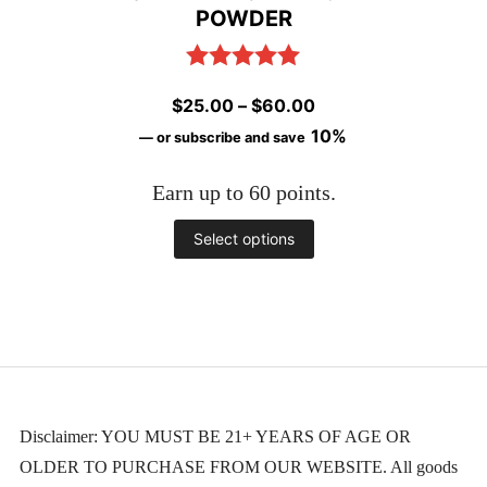
POWDER
product
page
Rated
5.00
Price
$
25.00
–
$
60.00
out of 5
range:
10%
—
or subscribe and save
$25.00
Earn up to 60 points.
through
$60.00
This
Select options
product
has
multiple
variants.
The
Disclaimer: YOU MUST BE 21+ YEARS OF AGE OR
OLDER TO PURCHASE FROM OUR WEBSITE. All goods
options