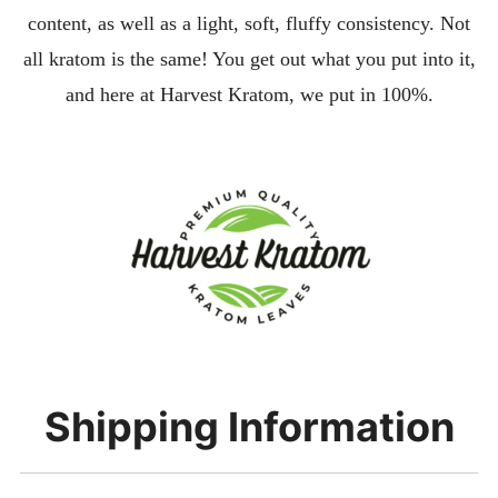
content, as well as a light, soft, fluffy consistency. Not
all kratom is the same! You get out what you put into it,
and here at Harvest Kratom, we put in 100%.
Shipping Information