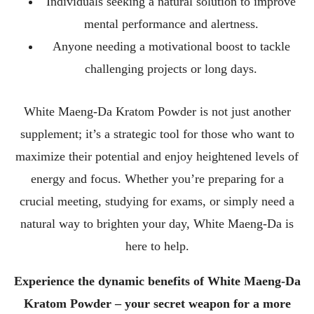
Individuals seeking a natural solution to improve
mental performance and alertness.
Anyone needing a motivational boost to tackle
challenging projects or long days.
White Maeng-Da Kratom Powder is not just another
supplement; it’s a strategic tool for those who want to
maximize their potential and enjoy heightened levels of
energy and focus. Whether you’re preparing for a
crucial meeting, studying for exams, or simply need a
natural way to brighten your day, White Maeng-Da is
here to help.
Experience the dynamic benefits of White Maeng-Da
Kratom Powder – your secret weapon for a more