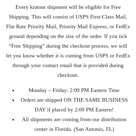
Every kratom shipment will be eligible for Free
Shipping. This will consist of USPS First-Class Mail,
Flat Rate Priority Mail, Priority Mail Express, or FedEx
ground depending on the size of the order. If you tick
“Free Shipping” during the checkout process, we will
let you know whether it is coming from USPS or FedEx
through your contact email that is provided during
checkout.
Monday – Friday: 2:00 PM Eastern Time
Orders are shipped ON THE SAME BUSINESS
DAY if placed by 2:00 PM Eastern!
All shipments are coming from our distribution
center in Florida. (San Antonio, FL)