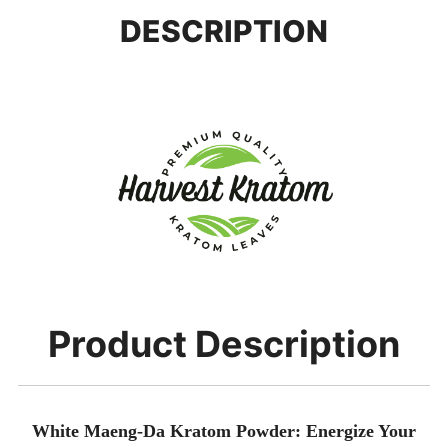
DESCRIPTION
Product Description
White Maeng-Da Kratom Powder: Energize Your