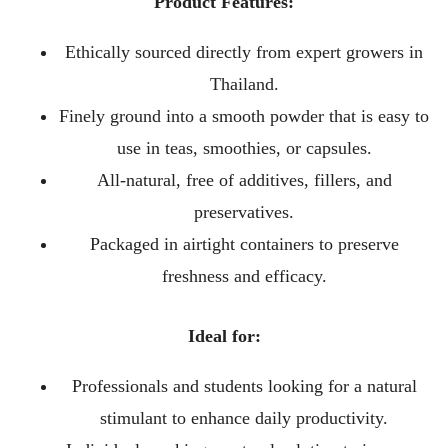
Product Features:
Ethically sourced directly from expert growers in
Thailand.
Finely ground into a smooth powder that is easy to
use in teas, smoothies, or capsules.
All-natural, free of additives, fillers, and
preservatives.
Packaged in airtight containers to preserve
freshness and efficacy.
Ideal for:
Professionals and students looking for a natural
stimulant to enhance daily productivity.