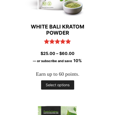
WHITE BALI KRATOM
POWDER
Rated
5.00
Price
$
25.00
–
$
60.00
out of 5
range:
10%
—
or subscribe and save
$25.00
Earn up to 60 points.
through
$60.00
This
Select options
product
has
multiple