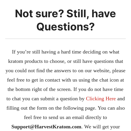
Not sure? Still, have
Questions?
If you’re still having a hard time deciding on what
kratom products to choose, or still have questions that
you could not find the answers to on our website, please
feel free to get in contact with us using the chat icon at
the bottom right of the screen. If you do not have time
to chat you can submit a question by
Clicking Here
and
filling out the form on the following page. You can also
feel free to send us an email directly to
S
upport@HarvestKratom.com
. We will get your