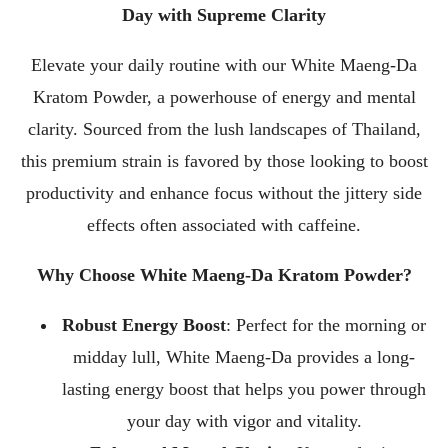
Day with Supreme Clarity
Elevate your daily routine with our White Maeng-Da
Kratom Powder, a powerhouse of energy and mental
clarity. Sourced from the lush landscapes of Thailand,
this premium strain is favored by those looking to boost
productivity and enhance focus without the jittery side
effects often associated with caffeine.
Why Choose White Maeng-Da Kratom Powder?
Robust Energy Boost
: Perfect for the morning or
midday lull, White Maeng-Da provides a long-
lasting energy boost that helps you power through
your day with vigor and vitality.