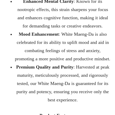
Enhanced Mental Clarity
: Known for its
nootropic effects, this strain sharpens your focus
and enhances cognitive function, making it ideal
for demanding tasks or creative endeavors.
Mood Enhancement
: White Maeng-Da is also
celebrated for its ability to uplift mood and aid in
combating feelings of stress and anxiety,
promoting a more positive and productive mindset.
Premium Quality and Purity
: Harvested at peak
maturity, meticulously processed, and rigorously
tested, our White Maeng-Da is guaranteed for its
purity and potency, ensuring you receive only the
best experience.