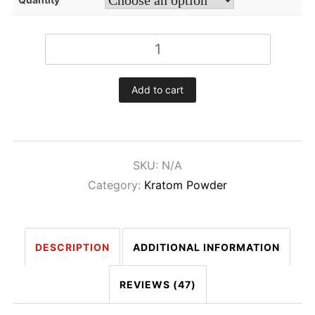
White
Maeng-
Da
Add to cart
Kratom
Powder
quantity
SKU:
N/A
Category:
Kratom Powder
DESCRIPTION
ADDITIONAL INFORMATION
REVIEWS (47)