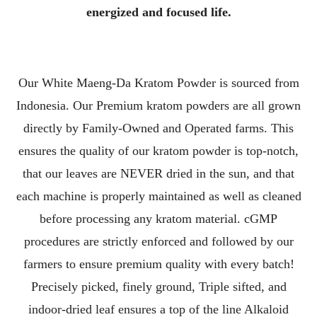
energized and focused life.
Our White Maeng-Da Kratom Powder is sourced from
Indonesia. Our Premium kratom powders are all grown
directly by Family-Owned and Operated farms. This
ensures the quality of our kratom powder is top-notch,
that our leaves are NEVER dried in the sun, and that
each machine is properly maintained as well as cleaned
before processing any kratom material. cGMP
procedures are strictly enforced and followed by our
farmers to ensure premium quality with every batch!
Precisely picked, finely ground, Triple sifted, and
indoor-dried leaf ensures a top of the line Alkaloid