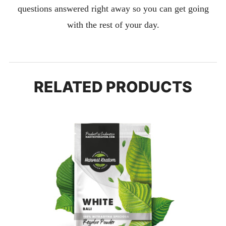
questions answered right away so you can get going
with the rest of your day.
RELATED PRODUCTS