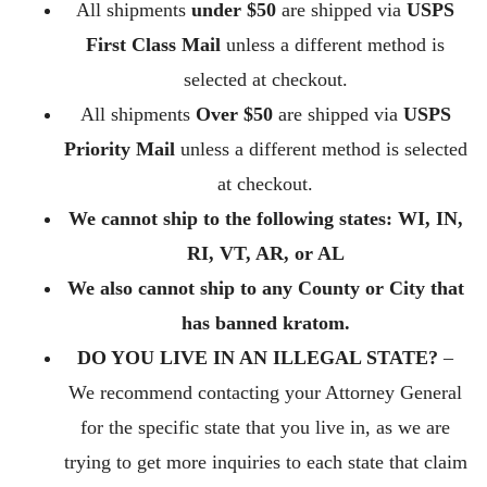
All shipments
under $50
are shipped via
USPS
First Class Mail
unless a different method is
selected at checkout.
All shipments
Over $50
are shipped via
USPS
Priority Mail
unless a different method is selected
at checkout.
We cannot ship to the following states: WI, IN,
RI, VT, AR, or AL
We also cannot ship to any County or City that
has banned kratom.
DO YOU LIVE IN AN ILLEGAL STATE?
–
We recommend contacting your Attorney General
for the specific state that you live in, as we are
trying to get more inquiries to each state that claim