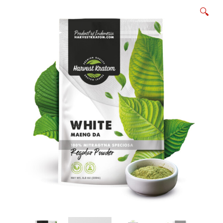
KRATOM POWDER
🔍
KRATOM CAPSULES
EXTRACT INFUSED KRATOM POWDER
EXTRACT INFUSED KRATOM CAPSULES
Expan
SPLITS, BUNDLES & SAMPLE PACKS
child
menu
WHOLESALE/BULK KRATOM PRODUCTS
BOTANICALS
Expan
ABOUT US
child
menu
APPAREL
Expan
MY ACCOUNT
child
menu
AFFILIATES
WHAT IS KRATOM