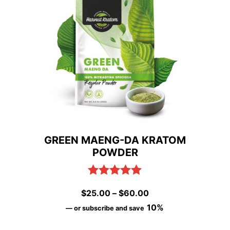
variants.
The
options
may
be
chosen
on
GREEN MAENG-DA KRATOM
the
POWDER
product
page
Rated
5.00
Price
$
25.00
–
$
60.00
out of 5
range:
10%
—
or subscribe and save
$25.00