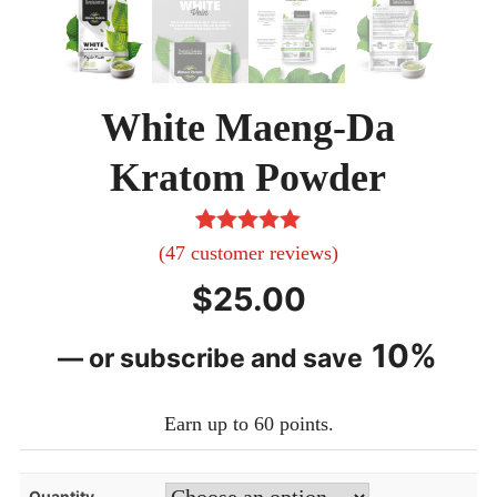
White Maeng-Da
Kratom Powder
47
Rated
5.00
(
47
customer reviews)
out of 5
$
25.00
based on
customer
10%
—
or subscribe and save
ratings
Earn up to 60 points.
Quantity