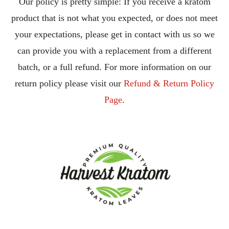
Our policy is pretty simple: If you receive a kratom
product that is not what you expected, or does not meet
your expectations, please get in contact with us so we
can provide you with a replacement from a different
batch, or a full refund. For more information on our
return policy please visit our
Refund & Return Policy
Page
.