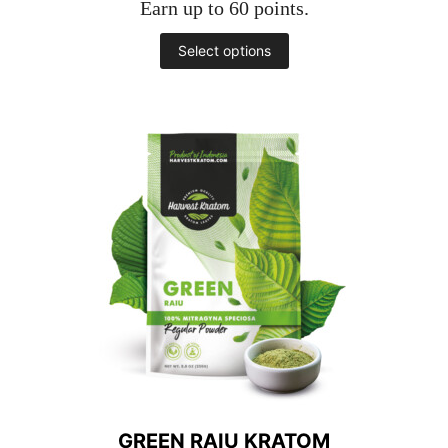
Earn up to 60 points.
through
$60.00
This
Select options
product
has
multiple
variants.
The
options
may
be
chosen
on
GREEN RAIU KRATOM
the