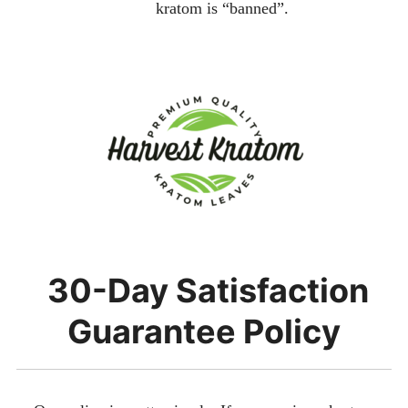
kratom is “banned”.
30-Day Satisfaction
Guarantee Policy